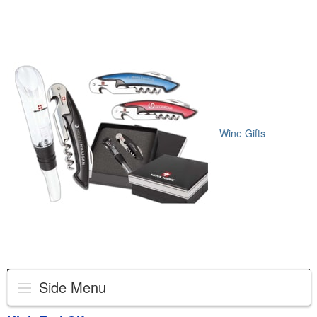
Wine Gifts
Side Menu