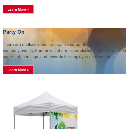
Learn More »
Party On
There are endless ideas for creative corporate branding at
company events, from prizes at parties or picnics, bottled water and
snacks at meetings, and rewards for employee achievements.
Learn More »