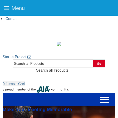
Menu
Contact
Start a Project
Go
Search all Products
0
items - Cart
Make Your Meeting Memorable