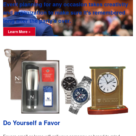
Event planning for any occasion takes creativity
and organization to make sure it's remembered
long after the party's over.
Learn More »
Do Yourself a Favor