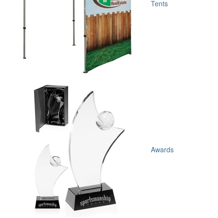
Tents
Awards