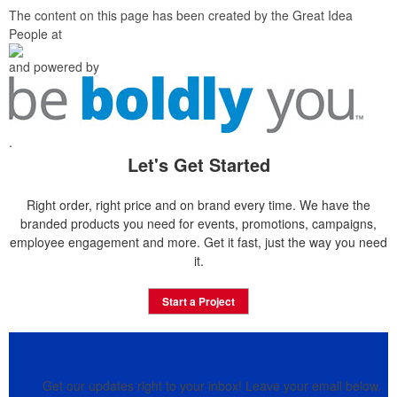
The content on this page has been created by the Great Idea
People at
and powered by
.
Let's Get Started
Right order, right price and on brand every time. We have the
branded products you need for events, promotions, campaigns,
employee engagement and more. Get it fast, just the way you need
it.
Start a Project
Stay Connected
Get our updates right to your inbox! Leave your email below.