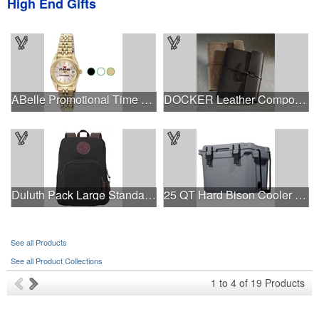
High End Gifts
ABelle Promotional Time Saturn Gold Watch
DOCKER Leather Composition Book Cover
Duluth Pack Large Standard Backpack
25 QT Hard Bison Cooler - Made in USA - Decoration Available
See all Products
See all Product Collections
1
to
4
of
19
Products