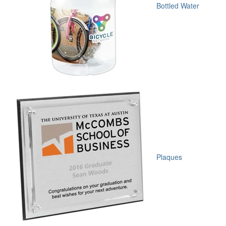
Bottled Water
Plaques