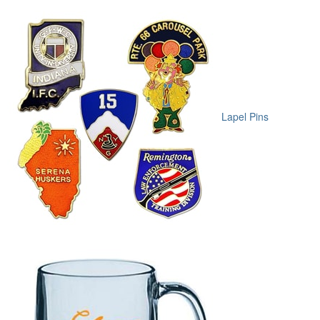
Lapel Pins