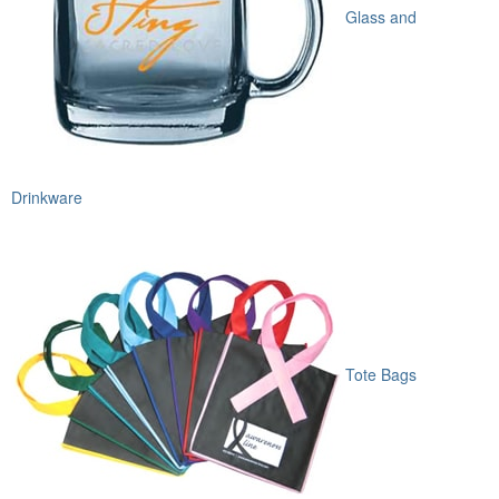
Glass and
Drinkware
Tote Bags