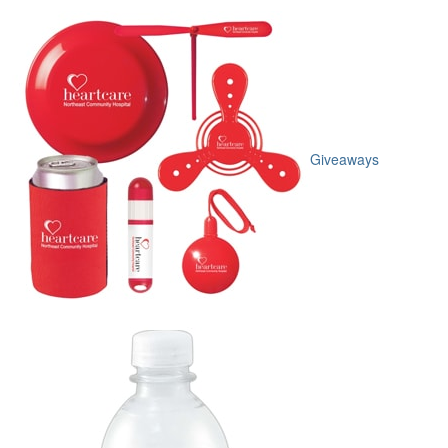
Giveaways