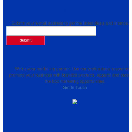
Newsletter
Submit your e-mail address to get the latest deals and promos.
Submit
Promote Your Brand
We’re your marketing partner. Use our professional resources 
promote your business with branded products, apparel and outsid
the-box marketing opportunities.
Get In Touch
Navigate