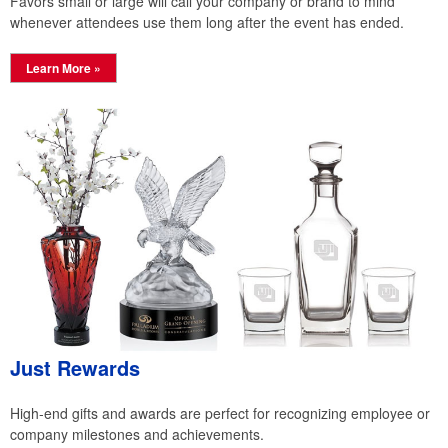
Favors small or large will call your company or brand to mind
whenever attendees use them long after the event has ended.
Learn More »
Just Rewards
High-end gifts and awards are perfect for recognizing employee or
company milestones and achievements.