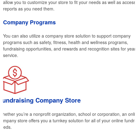
allow you to customize your store to fit your needs as well as access
reports as you need them.
Company Programs
You can also utilize a company store solution to support company
programs such as safety, fitness, health and wellness programs,
fundraising opportunities, and rewards and recognition sites for years
service.
Fundraising Company Store
Whether you’re a nonprofit organization, school or corporation, an onlin
company store offers you a turnkey solution for all of your online fundra
needs.