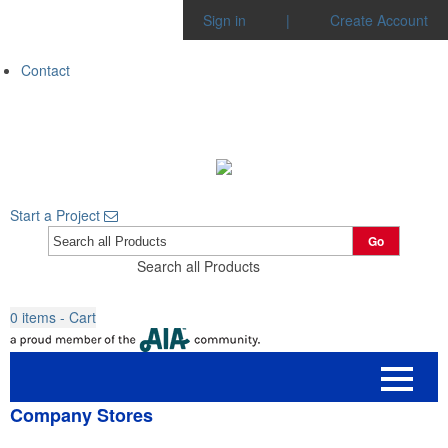
Sign in
|
Create Account
Contact
Start a Project
Go
Search all Products
0
items - Cart
Company Stores