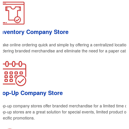
Inventory Company Store
Make online ordering quick and simple by offering a centralized location
ordering branded merchandise and eliminate the need for a paper cata
Pop-Up Company Store
Pop-up company stores offer branded merchandise for a limited time on
Pop-up stores are a great solution for special events, limited product off
specific promotions.