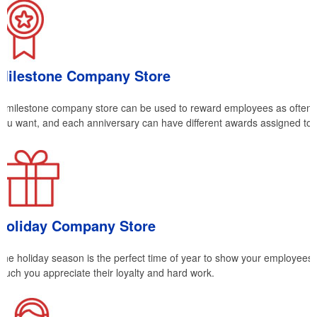
Milestone Company Store
A milestone company store can be used to reward employees as often 
you want, and each anniversary can have different awards assigned to
Holiday Company Store
The holiday season is the perfect time of year to show your employees
much you appreciate their loyalty and hard work.