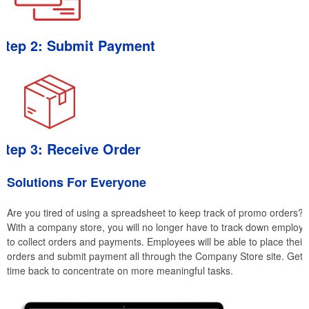
Step 2: Submit Payment
Step 3: Receive Order
Solutions For Everyone
Are you tired of using a spreadsheet to keep track of promo orders?
With a company store, you will no longer have to track down employ
to collect orders and payments. Employees will be able to place their
orders and submit payment all through the Company Store site. Get
time back to concentrate on more meaningful tasks.