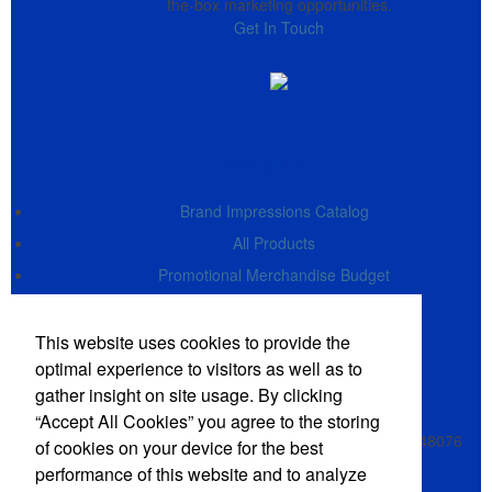
the-box marketing opportunities.
Get In Touch
Navigate
Brand Impressions Catalog
All Products
Promotional Merchandise Budget
Office Location
This website uses cookies to provide the
optimal experience to visitors as well as to
gather insight on site usage. By clicking
Alex Delvecchio Enterprises LLC
Alex Delvecchio, Owner
“Accept All Cookies” you agree to the storing
28551 Southfield Rd, Suite 130
Lathrup Village, MI 48076
of cookies on your device for the best
Phone:
(248) 619-9600 - 0
performance of this website and to analyze
E-mail:
CSS@TheImprintShop.com