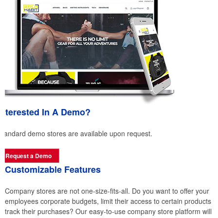
Interested In A Demo?
Standard demo stores are available upon request.
Request a Demo
Customizable Features
Company stores are not one-size-fits-all. Do you want to offer your
employees corporate budgets, limit their access to certain products 
track their purchases? Our easy-to-use company store platform will