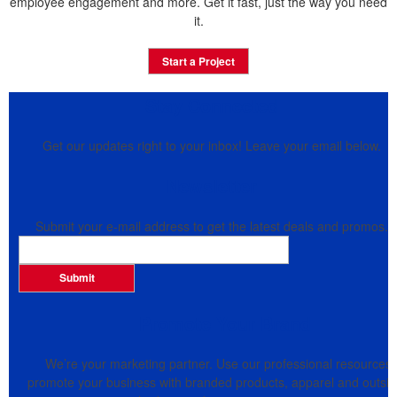
employee engagement and more. Get it fast, just the way you need
it.
Start a Project
Stay Connected
Get our updates right to your inbox! Leave your email below.
Newsletter
Submit your e-mail address to get the latest deals and promos.
Submit
Promote Your Brand
We’re your marketing partner. Use our professional resources 
promote your business with branded products, apparel and outsid