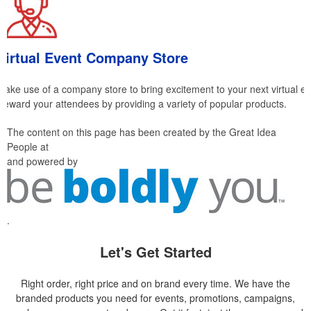
Virtual Event Company Store
Make use of a company store to bring excitement to your next virtual ev
Reward your attendees by providing a variety of popular products.
The content on this page has been created by the Great Idea
People at
and powered by
.
Let's Get Started
Right order, right price and on brand every time. We have the
branded products you need for events, promotions, campaigns,