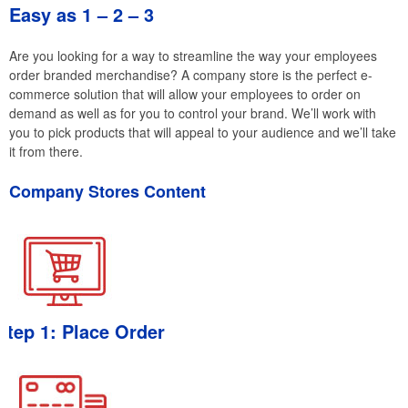
Easy as 1 – 2 – 3
Are you looking for a way to streamline the way your employees
order branded merchandise? A company store is the perfect e-
commerce solution that will allow your employees to order on
demand as well as for you to control your brand. We’ll work with
you to pick products that will appeal to your audience and we’ll take
it from there.
Company Stores Content
Step 1: Place Order