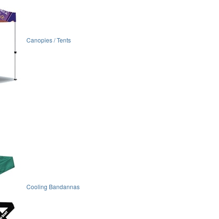
Canopies / Tents
Cooling Bandannas