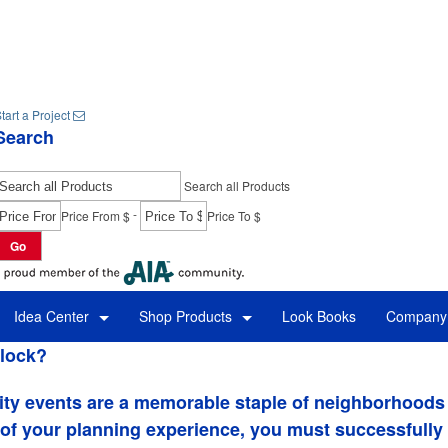
tart a Project
Search
Search all Products
-
Price From $
Price To $
Go
Idea Center
Shop Products
Look Books
Company 
lock?
ity events are a memorable staple of neighborhoods 
 of your planning experience, you must successfully