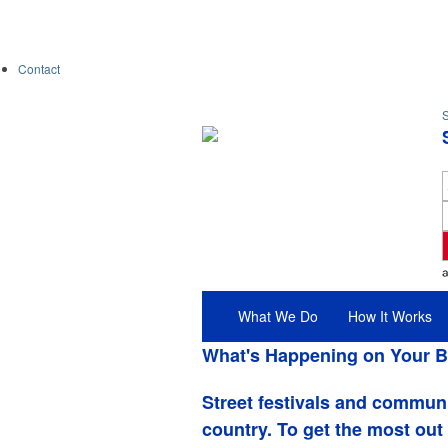
Contact
S
What We Do
How It Works
What's Happening on Your B
Street festivals and commun
country. To get the most out