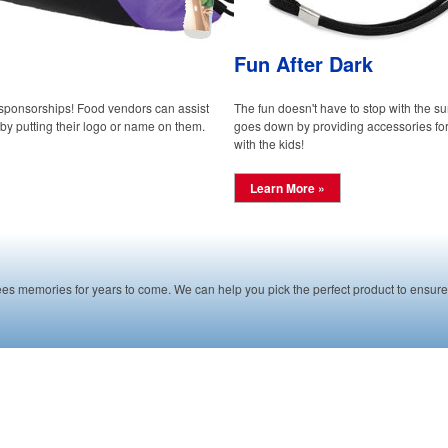
Fun After Dark
 sponsorships! Food vendors can assist
The fun doesn't have to stop with the su
by putting their logo or name on them.
goes down by providing accessories for 
with the kids!
Learn More »
es memories for years to come. We can help you pick the perfect product to ensure 