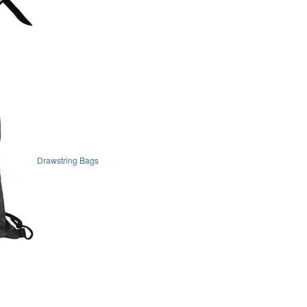
Drawstring Bags