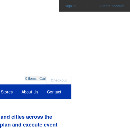
Sign in
|
Create Account
0
items - Cart
Checkout
Stores
About Us
Contact
and cities across the
 plan and execute event