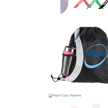
Paper Cups / Napkins