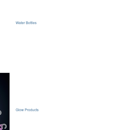
Water Bottles
Glow Products