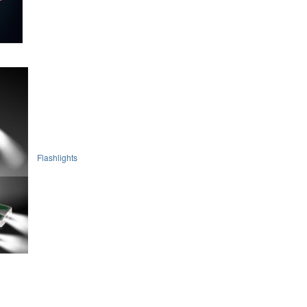
Flashlights