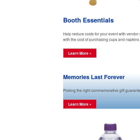
Booth Essentials
Help reduce costs for your event with vendor
with the cost of purchasing cups and napkins 
Learn More »
Memories Last Forever
Picking the right commemorative gift guarante
Learn More »