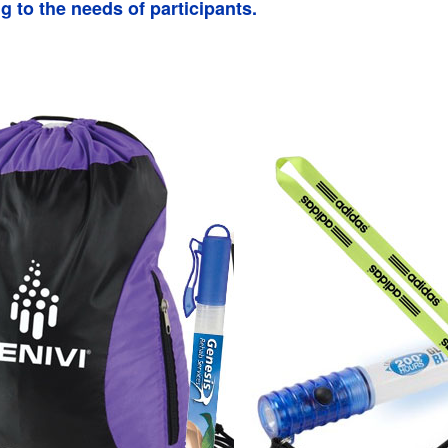
g to the needs of participants.