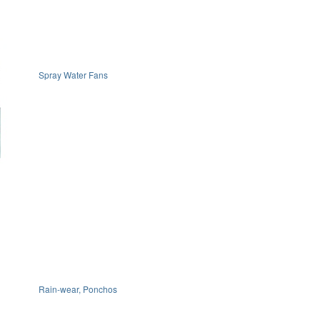
Spray Water Fans
Rain-wear, Ponchos