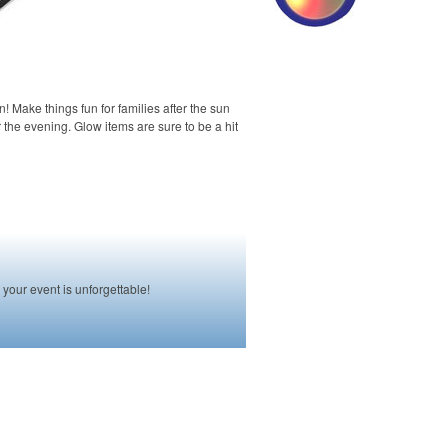
n! Make things fun for families after the sun
the evening. Glow items are sure to be a hit
your event is unforgettable!