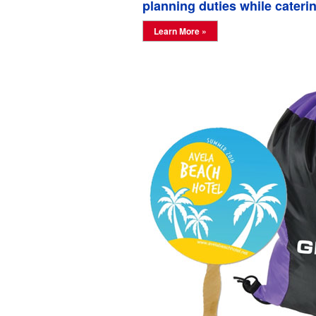
planning duties while caterin
Learn More »