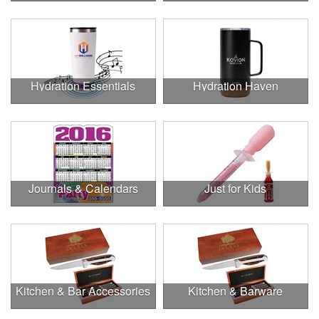
Hydration Essentials
Hydration Haven
Journals & Calendars
Just for Kids
Kitchen & Bar Accessories
Kitchen & Barware