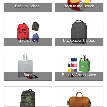
Back to School
Back to the Beach
Backpacks
Backpacks & Bags
Bags
Bags & Accessories