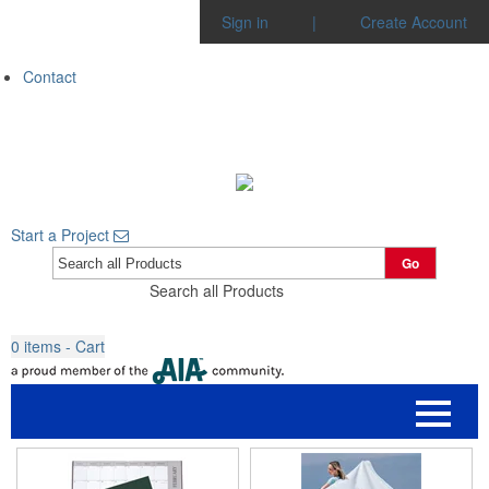
Sign in
|
Create Account
Contact
Start a Project
Go
Search all Products
0
items - Cart