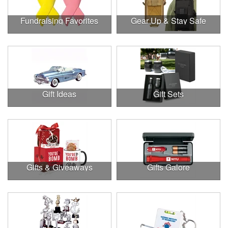
Fundraising Favorites
Gear Up & Stay Safe
Gift Ideas
Gift Sets
Gifts & Giveaways
Gifts Galore