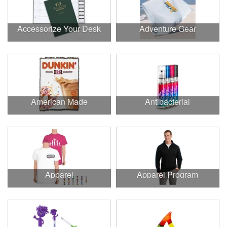
Accessorize Your Desk
Adventure Gear
American Made
Antibacterial
Apparel
Apparel Program