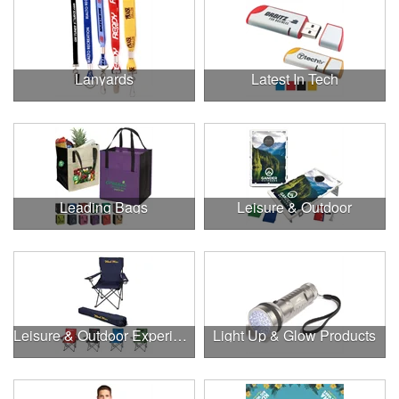
Lanyards
Latest In Tech
Leading Bags
Leisure & Outdoor
Leisure & Outdoor Experiences
Light Up & Glow Products