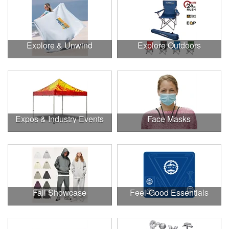
Explore & Unwind
Explore Outdoors
Expos & Industry Events
Face Masks
Fall Showcase
Feel-Good Essentials