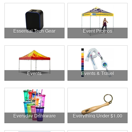
Essential Tech Gear
Event Promos
Events
Events & Travel
Everyday Drinkware
Everything Under $1.00