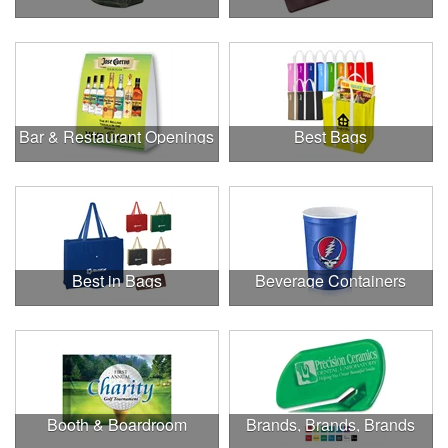
Bar & Restaurant Openings
Best Bags
Best in Bags
Beverage Containers
Booth & Boardroom
Brands, Brands, Brands