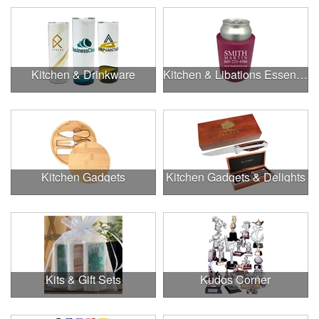
Kitchen & Drinkware
Kitchen & Libations Essentials
Kitchen Gadgets
Kitchen Gadgets & Delights
Kits & Gift Sets
Kudos Corner