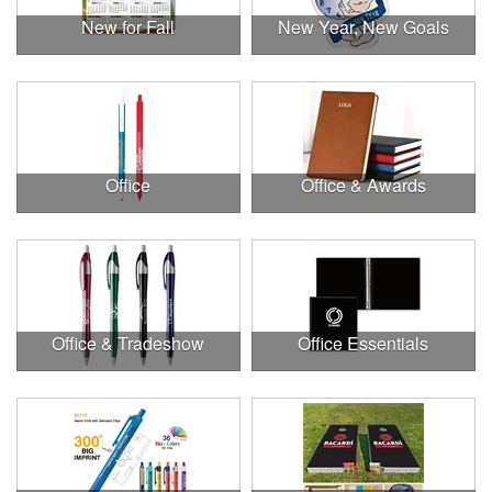
New for Fall
New Year, New Goals
Office
Office & Awards
Office & Tradeshow
Office Essentials