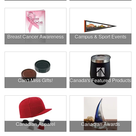
Breast Cancer Awareness
Campus & Sport Events
Can't-Miss Gifts!
Canada's Featured Products
Canadian Apparel
Canadian Awards