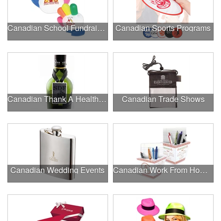
Canadian School Fundraisers
Canadian Sports Programs
Canadian Thank A Healthcare Hero
Canadian Trade Shows
Canadian Wedding Events
Canadian Work From Home Essentials