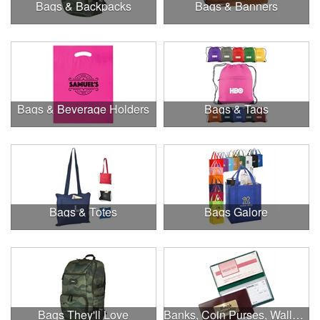
Bags & Backpacks
Bags & Banners
Bags & Beverage Holders
Bags & Tags
Bags & Totes
Bags Galore
Bags They'll Love
Banks, Coin Purses, Wallets & Calculators