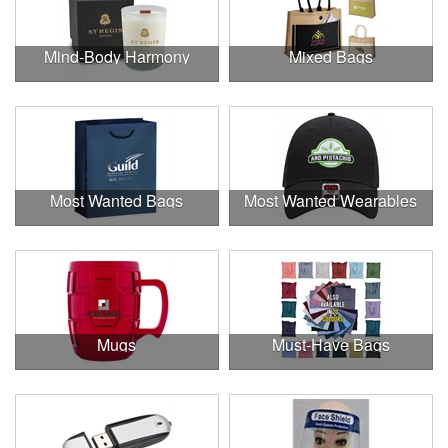
Mind-Body Harmony
Mixed Bags
Most Wanted Bags
Most Wanted Wearables
Mugs
Must-Have Bags