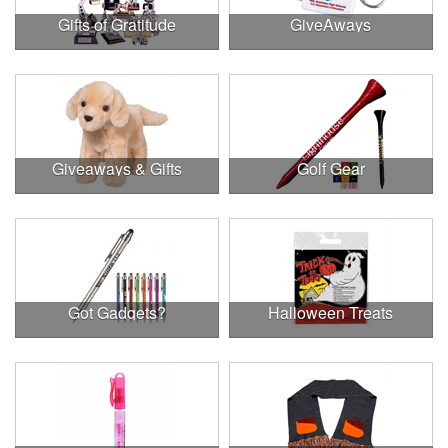
Gifts of Gratitude
GiveAways
Giveaways & Gifts
Golf Gear
Got Gadgets?
Halloween Treats