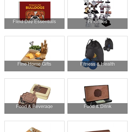
Field Day Essentials
Figurines
Fine Home Gifts
Fitness & Health
Food & Beverage
Food & Drink