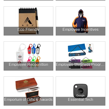
Eco-Friendly
Employee Incentives
Employee Recognition
Employee Wellness Program
Emporium of Gifts & Awards
Essential Tech