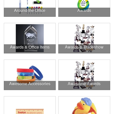
Around the Office
Awards
Awards & Office Items
Awards & Tradeshow
Awesome Accessories
Awesome Awards