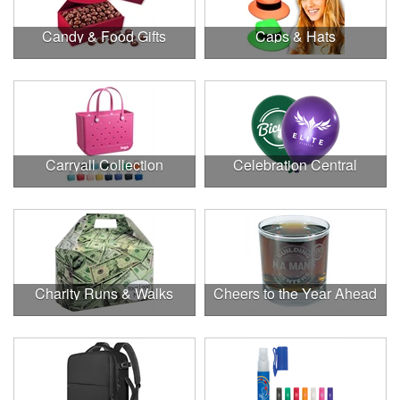
Candy & Food Gifts
Caps & Hats
Carryall Collection
Celebration Central
Charity Runs & Walks
Cheers to the Year Ahead