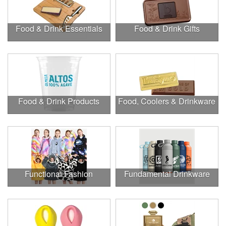
Food & Drink Essentials
Food & Drink Gifts
Food & Drink Products
Food, Coolers & Drinkware
Functional Fashion
Fundamental Drinkware