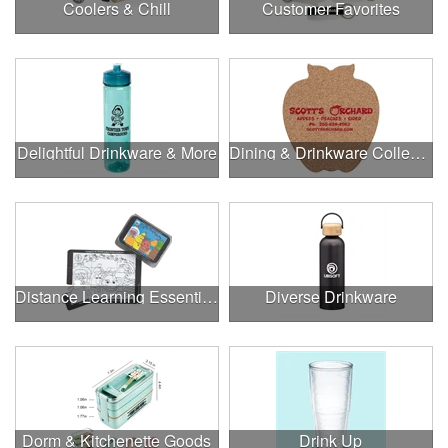
Coolers & Chill
Customer Favorites
Delightful Drinkware & More
Dining & Drinkware Collection
Distance Learning Essentials
Diverse Drinkware
Dorm & Kitchenette Goods
Drink Up