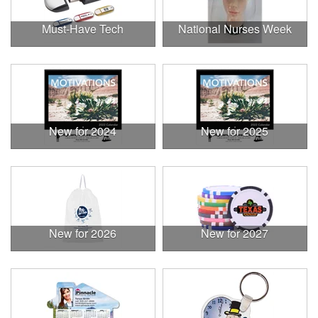
Must-Have Tech
National Nurses Week
New for 2024
New for 2025
New for 2026
New for 2027