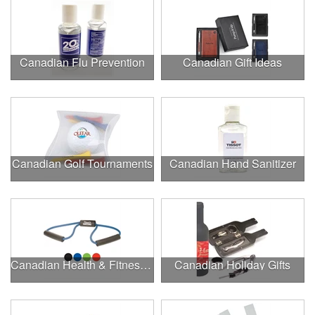
Canadian Flu Prevention
Canadian Gift Ideas
Canadian Golf Tournaments
Canadian Hand Sanitizer
Canadian Health & Fitness Fairs
Canadian Holiday Gifts