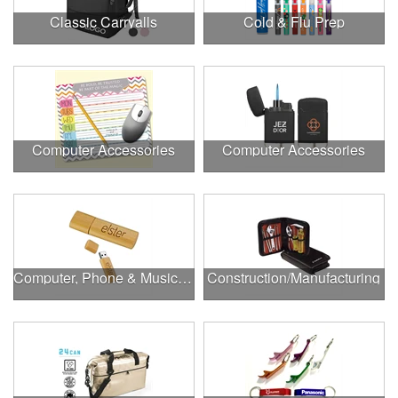
Classic Carryalls
Cold & Flu Prep
Computer Accessories
Computer Accessories
Computer, Phone & Music Accessories
Construction/Manufacturing