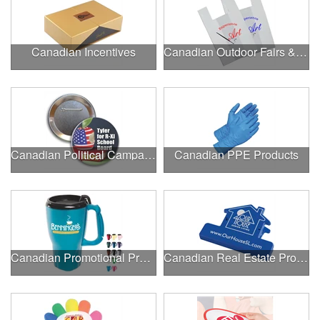
Canadian Incentives
Canadian Outdoor Fairs & Festivals
Canadian Political Campaigns
Canadian PPE Products
Canadian Promotional Products
Canadian Real Estate Programs