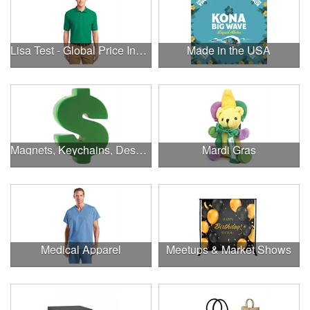
Lisa Test - Global Price Increase
Made in the USA
Magnets, Keychains, Desk Supplies & More!
Mardi Gras
Medical Apparel
Meetups & Market Shows