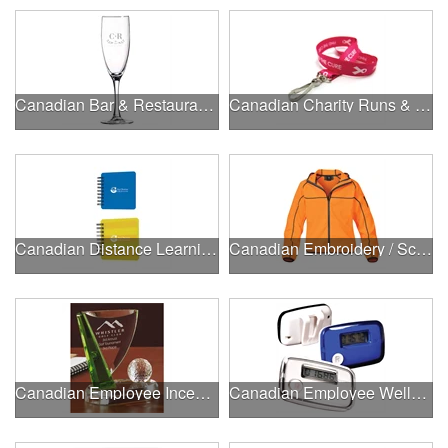
Canadian Bar & Restaurant Openings
Canadian Charity Runs & Walks
Canadian Distance Learning Essentials
Canadian Embroidery / Screen Printing
Canadian Employee Incentive Programs
Canadian Employee Wellness Programs