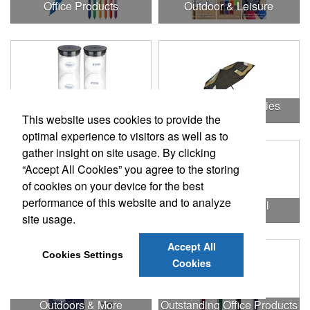
Office Products
Outdoor & Leisure
Outdoor & Leisure Items
Outdoor Accessories
This website uses cookies to provide the
optimal experience to visitors as well as to
gather insight on site usage. By clicking
“Accept All Cookies” you agree to the storing
of cookies on your device for the best
performance of this website and to analyze
Outdoor Gifts
Outdoors & Chill
site usage.
Accept All
Cookies Settings
Cookies
Outdoors & More
Outstanding Office Products