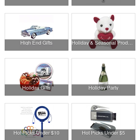
High End Gifts
Holiday & Seasonal Products
Holiday Gifts
Holiday Party
Hot Picks Under $10
Hot Picks Under $5