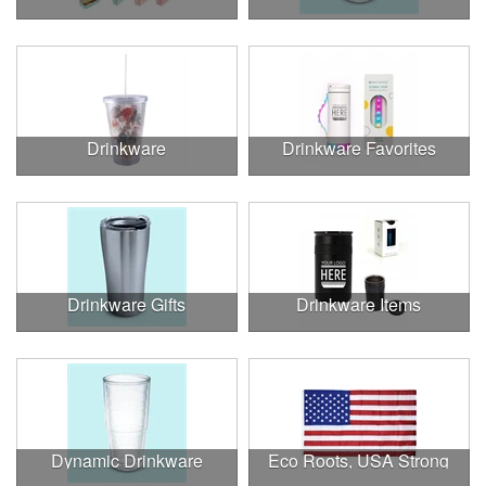
Drinkware
Drinkware Favorites
Drinkware Gifts
Drinkware Items
Dynamic Drinkware
Eco Roots, USA Strong