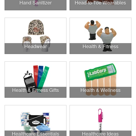
Hand Sanitizer
Head-to-Toe Wearables
Headwear
Health & Fitness
Health & Fitness Gifts
Health & Wellness
Healthcare Essentials
Healthcare Ideas